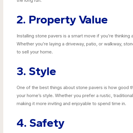
the long run.
2. Property Value
Installing stone pavers is a smart move if you’re thinkin
Whether you’re laying a driveway, patio, or walkway, sto
to sell your home.
3. Style
One of the best things about stone pavers is how good t
your home’s style. Whether you prefer a rustic, traditiona
making it more inviting and enjoyable to spend time in.
4. Safety