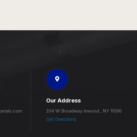
Our Address
erials.com
204 W Broadway Inwood , NY 11096
Get Directions