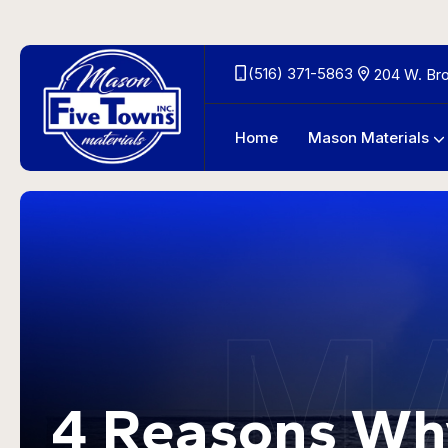
(516) 371-5863
204 W. Br
Home
Mason Materials
Outdoor Living Area Materials
M
4 Reasons Wh