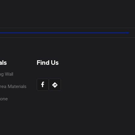
als
Find Us
ng Wall
rea Materials
tone