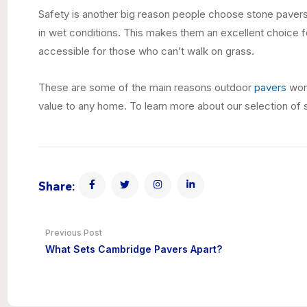
Safety is another big reason people choose stone pavers. 
in wet conditions. This makes them an excellent choice f
accessible for those who can’t walk on grass.
These are some of the main reasons outdoor
pavers
won’
value to any home. To learn more about our selection of
Share:
Previous Post
What Sets Cambridge Pavers Apart?