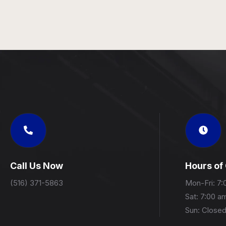
Call Us Now
Hours of
(516) 371-5863
Mon-Fri: 7:
Sat: 7:00 a
Sun: Close