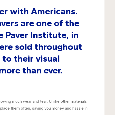
er with Americans.
vers are one of the
 Paver Institute, in
were sold throughout
to their visual
more than ever.
howing much wear and tear. Unlike other materials
replace them often, saving you money and hassle in