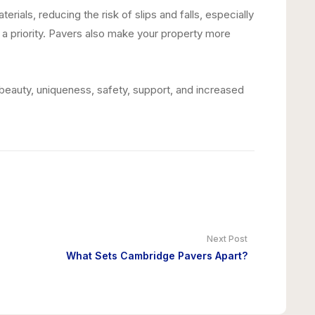
als, reducing the risk of slips and falls, especially
a priority. Pavers also make your property more
beauty, uniqueness, safety, support, and increased
Next Post
What Sets Cambridge Pavers Apart?