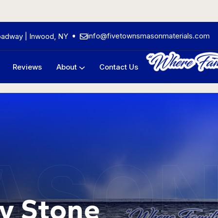
info@fivetownsmasonmaterials.com
oadway | Inwood, NY
Reviews
About
Contact Us
Frequently Asked Questions
ASO
y Stone