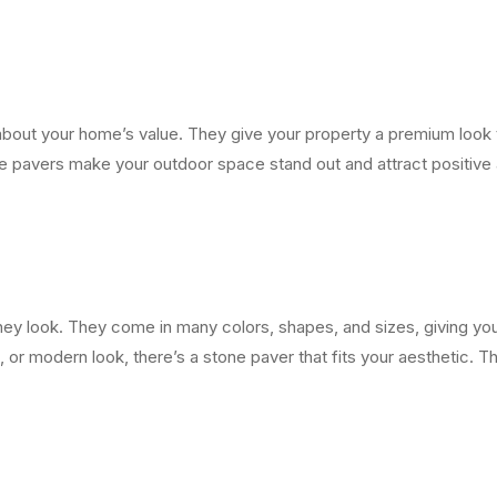
g about your home’s value. They give your property a premium look 
ne pavers make your outdoor space stand out and attract positive a
hey look. They come in many colors, shapes, and sizes, giving yo
l, or modern look, there’s a stone paver that fits your aesthetic. 