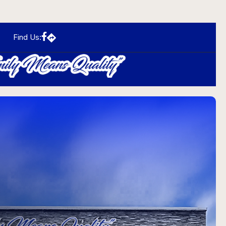
Find Us:
N