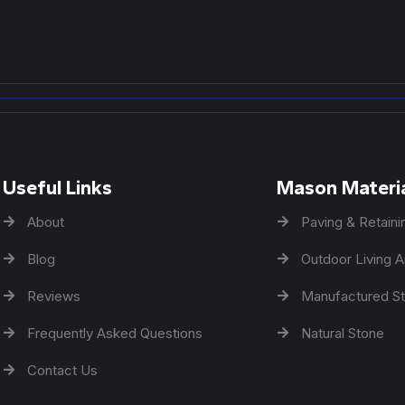
Useful Links
Mason Materi
About
Paving & Retaini
Blog
Outdoor Living A
Reviews
Manufactured S
Frequently Asked Questions
Natural Stone
Contact Us