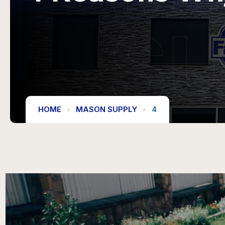
S
HOME
MASON SUPPLY
4