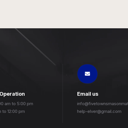
 Operation
Email us
00 am to 5:00 pm
info@fivetownsmasonmat
m to 12:00 pm
help-elver@gmail.com
d