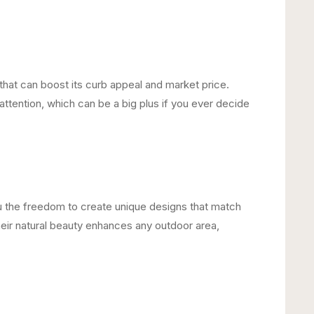
that can boost its curb appeal and market price.
ttention, which can be a big plus if you ever decide
u the freedom to create unique designs that match
Their natural beauty enhances any outdoor area,