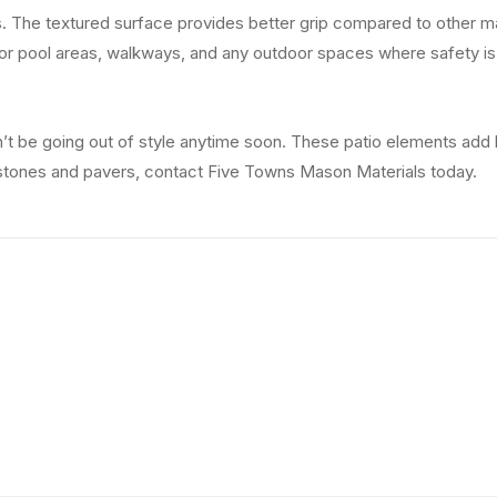
The textured surface provides better grip compared to other materi
or pool areas, walkways, and any outdoor spaces where safety is 
t be going out of style anytime soon. These patio elements add 
 stones and pavers, contact Five Towns Mason Materials today.