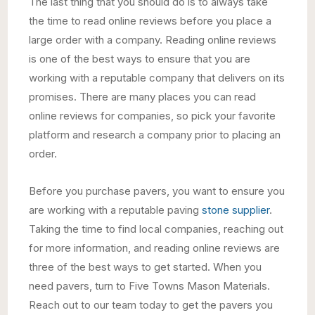
The last thing that you should do is to always take
the time to read online reviews before you place a
large order with a company. Reading online reviews
is one of the best ways to ensure that you are
working with a reputable company that delivers on its
promises. There are many places you can read
online reviews for companies, so pick your favorite
platform and research a company prior to placing an
order.
Before you purchase pavers, you want to ensure you
are working with a reputable paving
stone supplier
.
Taking the time to find local companies, reaching out
for more information, and reading online reviews are
three of the best ways to get started. When you
need pavers, turn to Five Towns Mason Materials.
Reach out to our team today to get the pavers you