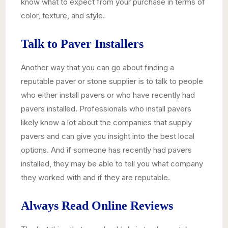
know what to expect from your purchase in terms of
color, texture, and style.
Talk to Paver Installers
Another way that you can go about finding a
reputable paver or stone supplier is to talk to people
who either install pavers or who have recently had
pavers installed. Professionals who install pavers
likely know a lot about the companies that supply
pavers and can give you insight into the best local
options. And if someone has recently had pavers
installed, they may be able to tell you what company
they worked with and if they are reputable.
Always Read Online Reviews