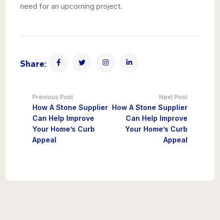
need for an upcoming project.
Share:
Previous Post
Next Post
How A Stone Supplier
How A Stone Supplier
Can Help Improve
Can Help Improve
Your Home’s Curb
Your Home’s Curb
Appeal
Appeal