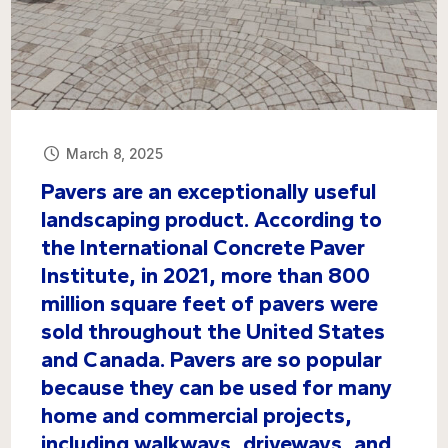
March 8, 2025
Pavers are an exceptionally useful
landscaping product. According to
the International Concrete Paver
Institute, in 2021, more than 800
million square feet of pavers were
sold throughout the United States
and Canada. Pavers are so popular
because they can be used for many
home and commercial projects,
including walkways, driveways, and