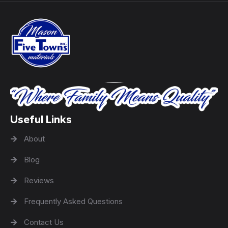
Useful Links
About
Blog
Reviews
Frequently Asked Questions
Contact Us