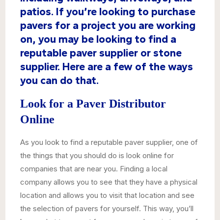
patios. If you’re looking to purchase
pavers for a project you are working
on, you may be looking to find a
reputable paver supplier or stone
supplier. Here are a few of the ways
you can do that.
Look for a Paver Distributor
Online
As you look to find a reputable paver supplier, one of
the things that you should do is look online for
companies that are near you. Finding a local
company allows you to see that they have a physical
location and allows you to visit that location and see
the selection of pavers for yourself. This way, you’ll