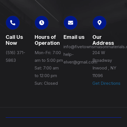
Call Us
Hours of
Email us
Our
Now
Operation
Address
info@fivetownsmasonmaterials
(516) 371-
Mon-Fri: 7:00
204 W
help-
5863
am to 5:00 pm
Broadway
elver@gmail.com
Sat: 7:00 am
Inwood , NY
to 12:00 pm
11096
Sun: Closed
Get Directions