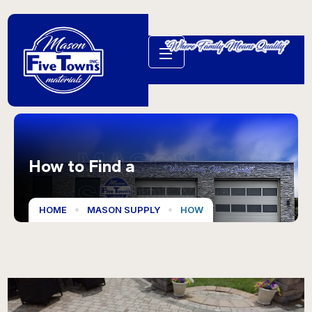
MASON
How to Find a
SUPPLY
HOME
MASON SUPPLY
HOW